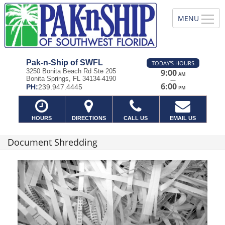
Pak-n-Ship of SWFL
TODAY'S HOURS
3250 Bonita Beach Rd Ste 205
9:00
AM
Bonita Springs, FL 34134-4190
—
6:00
PH:
239.947.4445
PM
HOURS
DIRECTIONS
CALL US
EMAIL US
Document Shredding