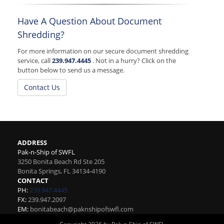
Have A Question About Document
Shredding?
For more information on our secure document shredding
service, call
239.947.4445
. Not in a hurry? Click on the
button below to send us a message.
Contact Us
ADDRESS
Pak-n-Ship of SWFL
3250 Bonita Beach Rd Ste 205
Bonita Springs
,
FL
34134-4190
CONTACT
PH:
239.947.4445
FX:
239.947.2097
EM:
bonitabeach@paknshipofswfl.com