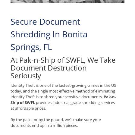
Secure Document
Shredding In Bonita
Springs, FL
At Pak-n-Ship of SWFL, We Take
Document Destruction
Seriously
Identity Theft is one of the fastest-growing crimes in the US
today, and the single most effective method of eliminating
Identity Theft is to shred your sensitive documents.
Pak-n-
Ship of SWFL
provides industrial-grade shredding services
at affordable prices.
By the pallet or by the pound, we’ll make sure your
documents end up in a million pieces.