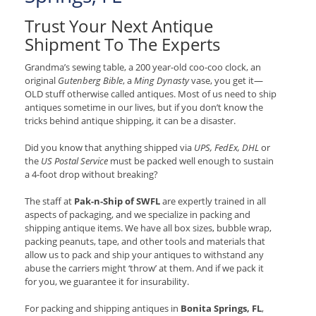
Trust Your Next Antique
Shipment To The Experts
Grandma’s sewing table, a 200 year-old coo-coo clock, an
original
Gutenberg Bible
, a
Ming Dynasty
vase, you get it—
OLD stuff otherwise called antiques. Most of us need to ship
antiques sometime in our lives, but if you don’t know the
tricks behind antique shipping, it can be a disaster.
Did you know that anything shipped via
UPS, FedEx, DHL
or
the
US Postal Service
must be packed well enough to sustain
a 4-foot drop without breaking?
The staff at
Pak-n-Ship of SWFL
are expertly trained in all
aspects of packaging, and we specialize in packing and
shipping antique items. We have all box sizes, bubble wrap,
packing peanuts, tape, and other tools and materials that
allow us to pack and ship your antiques to withstand any
abuse the carriers might ‘throw’ at them. And if we pack it
for you, we guarantee it for insurability.
For packing and shipping antiques in
Bonita Springs, FL
,