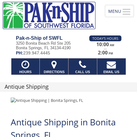
Pak-n-Ship of SWFL
TODAY'S HOURS
3250 Bonita Beach Rd Ste 205
10:00
AM
Bonita Springs, FL 34134-4190
—
2:00
PH:
239.947.4445
PM
HOURS
DIRECTIONS
CALL US
EMAIL US
Antique Shipping
Antique Shipping in Bonita
Springs, FL