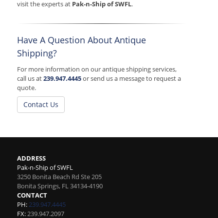
visit the experts at
Pak-n-Ship of SWFL
.
Have A Question About Antique
Shipping?
For more information on our antique shipping services,
call us at
239.947.4445
or send us a message to request a
quote.
Contact Us
ADDRESS
Pak-n-Ship of SWFL
3250 Bonita Beach Rd Ste 205
Bonita Springs
,
FL
34134-4190
CONTACT
PH:
239.947.4445
FX:
239.947.2097