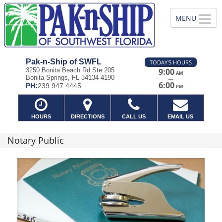
Pak-n-Ship of SWFL
TODAY'S HOURS
3250 Bonita Beach Rd Ste 205
9:00
AM
Bonita Springs, FL 34134-4190
—
6:00
PH:
239.947.4445
PM
HOURS
DIRECTIONS
CALL US
EMAIL US
Notary Public