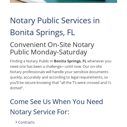
Notary Public Services in
Bonita Springs, FL
Convenient On-Site Notary
Public Monday-Saturday
Finding a Notary Public in
Bonita Springs, FL
whenever you
need one has been a challenge—until now. Our on-site
Notary professionals will handle your sensitive documents
quickly, accurately and according to legal requirements, so
you’ll be secure knowing that “all the T’s were crossed and I’s
dotted”.
Come See Us When You Need
Notary Service For:
Contracts