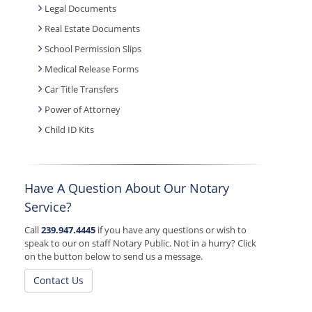
Legal Documents
Real Estate Documents
School Permission Slips
Medical Release Forms
Car Title Transfers
Power of Attorney
Child ID Kits
Have A Question About Our Notary
Service?
Call
239.947.4445
if you have any questions or wish to
speak to our on staff Notary Public. Not in a hurry? Click
on the button below to send us a message.
Contact Us